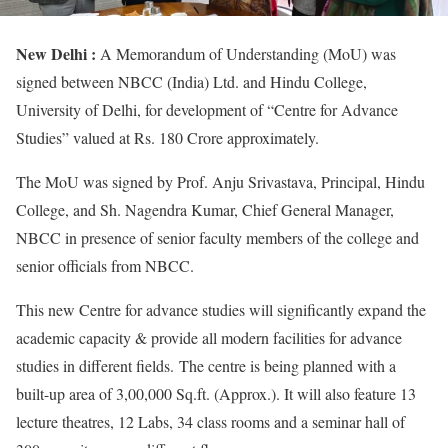
New Delhi :
A Memorandum of Understanding (MoU) was
signed between NBCC (India) Ltd. and Hindu College,
University of Delhi, for development of “Centre for Advance
Studies” valued at Rs. 180 Crore approximately.
The MoU was signed by Prof. Anju Srivastava, Principal, Hindu
College, and Sh. Nagendra Kumar, Chief General Manager,
NBCC in presence of senior faculty members of the college and
senior officials from NBCC.
This new Centre for advance studies will significantly expand the
academic capacity & provide all modern facilities for advance
studies in different fields. The centre is being planned with a
built-up area of 3,00,000 Sq.ft. (Approx.). It will also feature 13
lecture theatres, 12 Labs, 34 class rooms and a seminar hall of