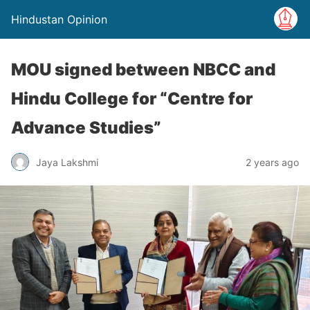
Hindustan Opinion
MOU signed between NBCC and
Hindu College for “Centre for
Advance Studies”
Jaya Lakshmi
2 years ago