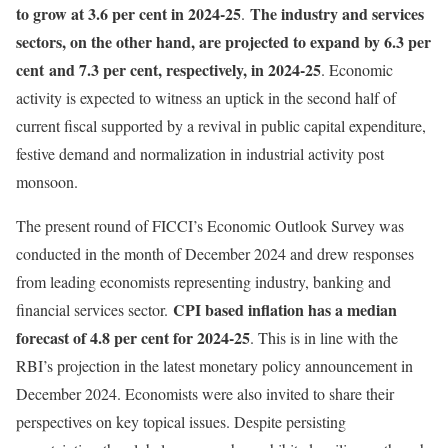
to grow at 3.6 per cent in 2024-25
The industry and services
.
sectors, on the other hand, are projected to expand by 6.3 per
cent
and 7.3 per cent, respectively, in 2024-25
. Economic
activity is expected to witness an uptick in the second half of
current fiscal supported by a revival in public capital expenditure,
festive demand and normalization in industrial activity post
monsoon.
The present round of FICCI’s Economic Outlook Survey was
conducted in the month of December 2024 and drew responses
from leading economists representing industry, banking and
CPI based inflation has a median
financial services sector.
forecast of 4.8 per cent for 2024-25
. This is in line with the
RBI’s projection in the latest monetary policy announcement in
December 2024. Economists were also invited to share their
perspectives on key topical issues. Despite persisting