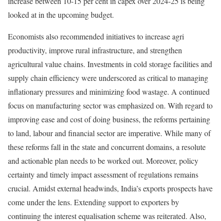
increase between 10-15 per cent in capex over 2024-25 is being
looked at in the upcoming budget.
Economists also recommended initiatives to increase agri
productivity, improve rural infrastructure, and strengthen
agricultural value chains. Investments in cold storage facilities and
supply chain efficiency were underscored as critical to managing
inflationary pressures and minimizing food wastage. A continued
focus on manufacturing sector was emphasized on. With regard to
improving ease and cost of doing business, the reforms pertaining
to land, labour and financial sector are imperative. While many of
these reforms fall in the state and concurrent domains, a resolute
and actionable plan needs to be worked out. Moreover, policy
certainty and timely impact assessment of regulations remains
crucial. Amidst external headwinds, India’s exports prospects have
come under the lens. Extending support to exporters by
continuing the interest equalisation scheme was reiterated. Also,