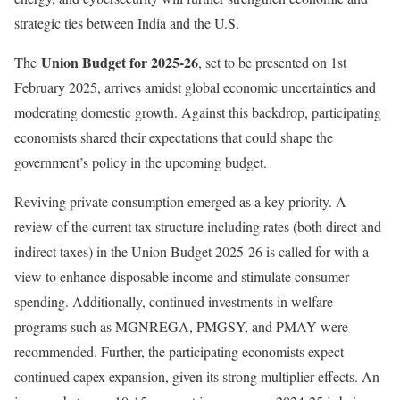
strategic ties between India and the U.S.
Union Budget for 2025-26
The
, set to be presented on 1st
February 2025, arrives amidst global economic uncertainties and
moderating domestic growth. Against this backdrop, participating
economists shared their expectations that could shape the
government’s policy in the upcoming budget.
Reviving private consumption emerged as a key priority. A
review of the current tax structure including rates (both direct and
indirect taxes) in the Union Budget 2025-26 is called for with a
view to enhance disposable income and stimulate consumer
spending. Additionally, continued investments in welfare
programs such as MGNREGA, PMGSY, and PMAY were
recommended. Further, the participating economists expect
continued capex expansion, given its strong multiplier effects. An