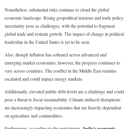
Nonetheless, substantial risks continue to cloud the global
economic landscape. Rising geopolitical tensions and trade policy
uncertainty pose as challenges, with the potential to fragment
global trade and restrain growth. The impact of change in political
leadership in the United States is yet to be seen.
Also, though inflation has softened across advanced and
emerging market economies, however, the progress continues to
vary across countries. The conflict in the Middle East remains
escalated and could impact energy markets.
Additionally, elevated public debt levels are a challenge and could
pose a threat to fiscal sustainability. Climate-induced disruptions
are increasingly impacting economies that are heavily dependent
on agriculture and commodities.
India’s economic
Furthermore, according to the participants,