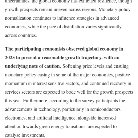
uncertainties, the global economy has exhibited resilience, though
growth prospects remain uneven across regions. Monetary policy
normalization continues to influence strategies in advanced
economies, while the pace of disinflation varies significantly
across countries.
The participating economists observed global economy in
2025 to present a reasonable growth trajectory, with an
underlying note of caution.
Softening price levels and ensuing
monetary policy easing in some of the major economies, positive
momentum in interest sensitive sectors, and continued recovery in
services sectors are expected to bode well for the growth prospects
this year. Furthermore, according to the survey participants the
advancements in technology, particularly in semiconductors,
electronics, and artificial intelligence, alongside increased
attention towards green energy transitions, are expected to
catalyse investments.