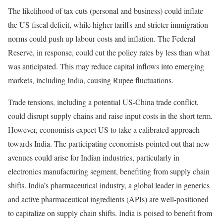
The likelihood of tax cuts (personal and business) could inflate
the US fiscal deficit, while higher tariffs and stricter immigration
norms could push up labour costs and inflation. The Federal
Reserve, in response, could cut the policy rates by less than what
was anticipated. This may reduce capital inflows into emerging
markets, including India, causing Rupee fluctuations.
Trade tensions, including a potential US-China trade conflict,
could disrupt supply chains and raise input costs in the short term.
However, economists expect US to take a calibrated approach
towards India. The participating economists pointed out that new
avenues could arise for Indian industries, particularly in
electronics manufacturing segment, benefiting from supply chain
shifts. India’s pharmaceutical industry, a global leader in generics
and active pharmaceutical ingredients (APIs) are well-positioned
to capitalize on supply chain shifts. India is poised to benefit from