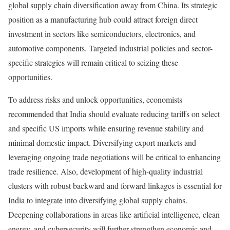
global supply chain diversification away from China. Its strategic
position as a manufacturing hub could attract foreign direct
investment in sectors like semiconductors, electronics, and
automotive components. Targeted industrial policies and sector-
specific strategies will remain critical to seizing these
opportunities.
To address risks and unlock opportunities, economists
recommended that India should evaluate reducing tariffs on select
and specific US imports while ensuring revenue stability and
minimal domestic impact. Diversifying export markets and
leveraging ongoing trade negotiations will be critical to enhancing
trade resilience. Also, development of high-quality industrial
clusters with robust backward and forward linkages is essential for
India to integrate into diversifying global supply chains.
Deepening collaborations in areas like artificial intelligence, clean
energy, and cybersecurity will further strengthen economic and