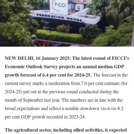
NEW DELHI, 16 January 2025: The latest round of FICCI’s
Economic Outlook Survey projects an annual median GDP
growth forecast of 6.4 per cent for 2024-25.
The forecast in the
current survey marks a moderation from 7.0 per cent estimate (for
2024-25) put out in the previous round conducted during the
month of September last year. The numbers are in line with the
broad expectations and reflect a notable slowdown vis-à-vis 8.2
per cent GDP growth recorded in 2023-24.
The agricultural sector, including allied activities, is expected