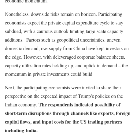
economic momentum.
Nonetheless, downside risks remain on horizon. Participating
economists expect the private capital expenditure cycle to stay
subdued, with a cautious outlook limiting large-scale capacity
additions. Factors such as geopolitical uncertainties, uneven
domestic demand, oversupply from China have kept investors on
the edge. However, with deleveraged corporate balance sheets,
capacity utilization rates holding up, and uptick in demand – the
momentum in private investments could build.
Next, the participating economists were invited to share their
perspective on the expected impact of Trump’s policies on the
The respondents indicated possibility of
Indian economy.
short-term disruptions through channels like exports, foreign
capital flows, and input costs for the US trading partners
including India.