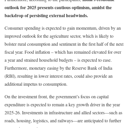
outlook for 2025 presents cautious optimism, amidst the
backdrop of persisting external headwinds.
Consumer spending is expected to gain momentum, driven by an
improved outlook for the agriculture sector, which is likely to
bolster rural consumption and sentiment in the first half of the next
fiscal year. Food inflation – which has remained elevated for over
a year and strained household budgets – is expected to ease.
Furthermore, monetary easing by the Reserve Bank of India
(RBI), resulting in lower interest rates, could also provide an
additional impetus to consumption.
On the investment front, the government’s focus on capital
expenditure is expected to remain a key growth driver in the year
2025-26. Investments in infrastructure and allied sectors—such as
roads, housing, logistics, and railways—are anticipated to further