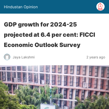
Hindustan Opinion
GDP growth for 2024-25
projected at 6.4 per cent: FICCI
Economic Outlook Survey
Jaya Lakshmi
2 years ago