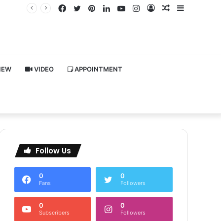
Facebook
Twitter
Pinterest
LinkedIn
YouTube
Instagram
Log
Random
Sidebar
In
Article
IEW
VIDEO
APPOINTMENT
Follow Us
0
0
Fans
Followers
0
0
Subscribers
Followers