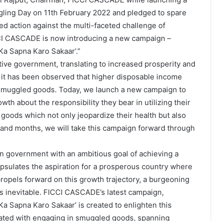
ling Day on 11th February 2022 and pledged to spare
ed action against the multi-faceted challenge of
CCI CASCADE is now introducing a new campaign –
Ka Sapna Karo Sakaar’.”
tive government, translating to increased prosperity and
it has been observed that higher disposable income
 smuggled goods. Today, we launch a new campaign to
wth about the responsibility they bear in utilizing their
oods which not only jeopardize their health but also
 and months, we will take this campaign forward through
ian government with an ambitious goal of achieving a
psulates the aspiration for a prosperous country where
 propels forward on this growth trajectory, a burgeoning
s inevitable. FICCI CASCADE’s latest campaign,
a Sapna Karo Sakaar’ is created to enlighten this
iated with engaging in smuggled goods, spanning