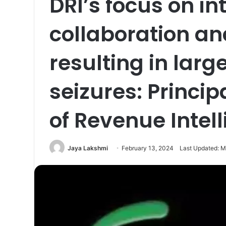
DRI’s focus on in
collaboration a
resulting in lar
seizures: Princip
of Revenue Intel
Jaya Lakshmi
February 13, 2024
Last Updated: M