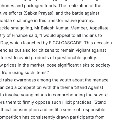
e phones and packaged foods. The realization of the
tive efforts (Sabka Prayas), and the battle against
dable challenge in this transformative journey.
o tackle smuggling, Mr Balesh Kumar, Member, Appellate
of Finance said, “I would appeal to all Indians to
ing Day, which launched by FICCI CASCADE. This occasion
cies but also for citizens to remain vigilant against
nterest to avoid products of questionable quality.
 prices in the market, pose significant risks to society
in from using such items.”
 and raise awareness among the youth about the menace
nized a competition with the theme ‘Stand Against
m to involve young minds in comprehending the severe
 them to firmly oppose such illicit practices. ‘Stand
ethical consumption and instil a sense of responsible
ompetition has consistently drawn participants from