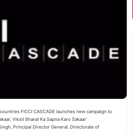
g countries FICCI CASCADE launches new campaign to
aar, Viksit Bharat Ka Sapna Karo Sakaar’
gh, Principal Director General, Directorate of