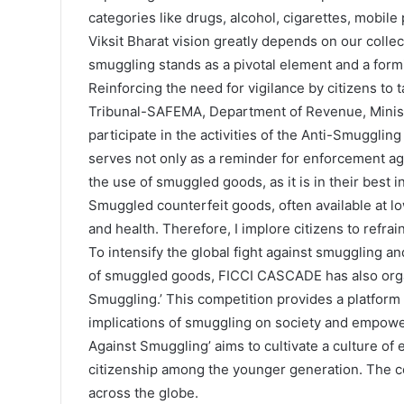
categories like drugs, alcohol, cigarettes, mobil
Viksit Bharat vision greatly depends on our collec
smuggling stands as a pivotal element and a formi
Reinforcing the need for vigilance by citizens t
Tribunal-SAFEMA, Department of Revenue, Ministry 
participate in the activities of the Anti-Smuggl
serves not only as a reminder for enforcement agen
the use of smuggled goods, as it is in their best i
Smuggled counterfeit goods, often available at low
and health. Therefore, I implore citizens to refra
To intensify the global fight against smuggling
of smuggled goods, FICCI CASCADE has also orga
Smuggling.’ This competition provides a platfor
implications of smuggling on society and empowers
Against Smuggling’ aims to cultivate a culture of 
citizenship among the younger generation. The c
across the globe.