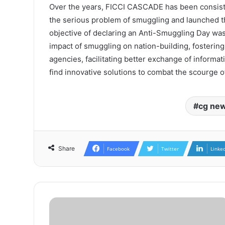
Over the years, FICCI CASCADE has been consist
the serious problem of smuggling and launched th
objective of declaring an Anti-Smuggling Day wa
impact of smuggling on nation-building, fosteri
agencies, facilitating better exchange of informa
find innovative solutions to combat the scourge 
cg ne
Share
Facebook
Twitter
Linke