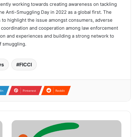
ently working towards creating awareness on tackling
e Anti-Smuggling Day in 2022 as a global first. The
s to highlight the issue amongst consumers, adverse
ng coordination and cooperation among law enforcement
tion and experiences and building a strong network to
of smuggling.
ws
FICCI
dIn
Pinterest
Reddit