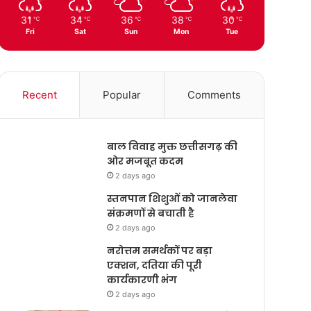
31
34
36
38
30
℃
℃
℃
℃
℃
Fri
Sat
Sun
Mon
Tue
Recent
Popular
Comments
बाल विवाह मुक्त छत्तीसगढ़ की
ओर मजबूत कदम
2 days ago
स्तनपान शिशुओं को जानलेवा
संक्रमणों से बचाती है
2 days ago
नरोत्तम समर्थकों पर बड़ा
एक्शन, दतिया की पूरी
कार्यकारणी भंग
2 days ago