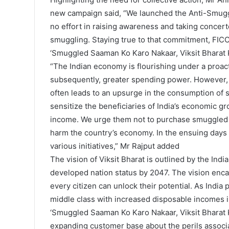
new campaign said, “We launched the Anti-Smugg
no effort in raising awareness and taking concert
smuggling. Staying true to that commitment, FI
‘Smuggled Saaman Ko Karo Nakaar, Viksit Bharat 
“The Indian economy is flourishing under a proac
subsequently, greater spending power. However, 
often leads to an upsurge in the consumption of
sensitize the beneficiaries of India’s economic gro
income. We urge them not to purchase smuggled g
harm the country’s economy. In the ensuing days
various initiatives,” Mr Rajput added
The vision of Viksit Bharat is outlined by the Ind
developed nation status by 2047. The vision enca
every citizen can unlock their potential. As India
middle class with increased disposable incomes i
‘Smuggled Saaman Ko Karo Nakaar, Viksit Bharat K
expanding customer base about the perils assoc