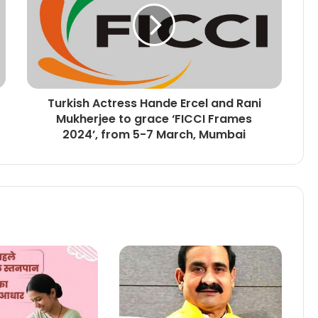
Turkish Actress Hande Ercel and Rani
Mukherjee to grace ‘FICCI Frames
2024’, from 5-7 March, Mumbai