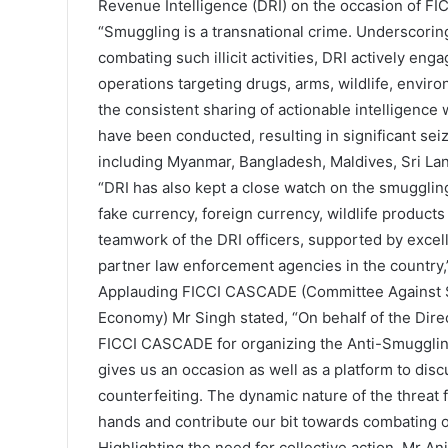
Revenue Intelligence (DRI) on the occasion of FI
“Smuggling is a transnational crime. Underscoring 
combating such illicit activities, DRI actively en
operations targeting drugs, arms, wildlife, envir
the consistent sharing of actionable intelligenc
have been conducted, resulting in significant sei
including Myanmar, Bangladesh, Maldives, Sri Lan
“DRI has also kept a close watch on the smuggling
fake currency, foreign currency, wildlife products
teamwork of the DRI officers, supported by excel
partner law enforcement agencies in the country
Applauding FICCI CASCADE (Committee Against Sm
Economy) Mr Singh stated, “On behalf of the Dire
FICCI CASCADE for organizing the Anti-Smuggling Da
gives us an occasion as well as a platform to di
counterfeiting. The dynamic nature of the threat f
hands and contribute our bit towards combating of
Highlighting the need for collective action, Mr 