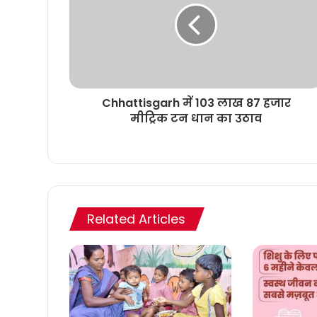
Chhattisgarh में 103 लाख 87 हजार
मीट्रिक टन धान का उठाव
Related Articles