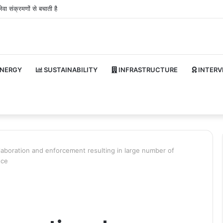
वा संक्रमणों से बचाती है
NERGY
SUSTAINABILITY
INFRASTRUCTURE
INTERV
ollaboration and enforcement resulting in large number of
nce