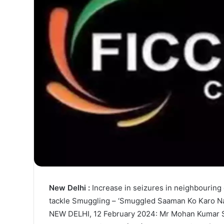
New Delhi :
Increase in seizures in neighbourin
tackle Smuggling – ‘Smuggled Saaman Ko Karo Nak
NEW DELHI, 12 February 2024: Mr Mohan Kumar Sin