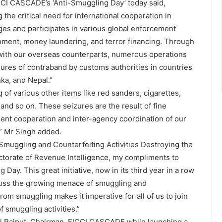
CCI CASCADE’s ‘Anti-Smuggling Day’ today said,
the critical need for international cooperation in
gages and participates in various global enforcement
onment, money laundering, and terror financing. Through
e with our overseas counterparts, numerous operations
zures of contraband by customs authorities in countries
ka, and Nepal.”
 of various other items like red sanders, cigarettes,
 and so on. These seizures are the result of fine
lent cooperation and inter-agency coordination of our
,” Mr Singh added.
uggling and Counterfeiting Activities Destroying the
ctorate of Revenue Intelligence, my compliments to
y. This great initiative, now in its third year in a row
scuss the growing menace of smuggling and
rom smuggling makes it imperative for all of us to join
 smuggling activities.”
Anil Rajput, Chairman, FICCI CASCADE while launching a