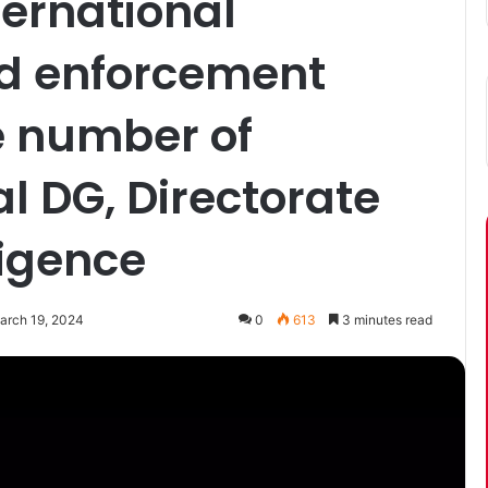
ternational
nd enforcement
ge number of
al DG, Directorate
ligence
arch 19, 2024
0
613
3 minutes read