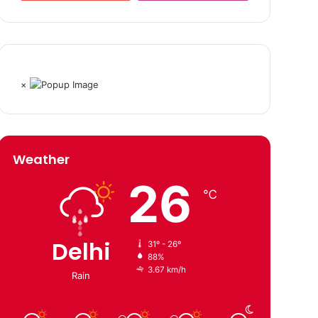
×
Weather
26
℃
Delhi
31º - 26º
88%
3.67 km/h
Rain