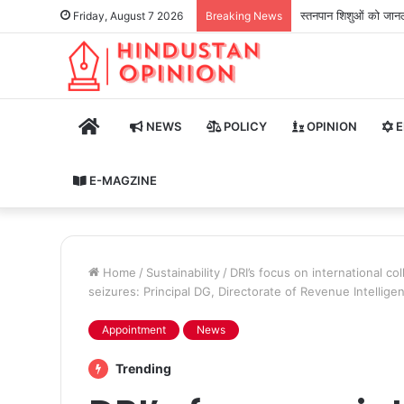
स्तनपान शिशुओं को जानले
Friday, August 7 2026
Breaking News
HOME
NEWS
POLICY
OPINION
E
E-MAGZINE
Home
/
Sustainability
/
DRI’s focus on international c
seizures: Principal DG, Directorate of Revenue Intellige
Appointment
News
Trending