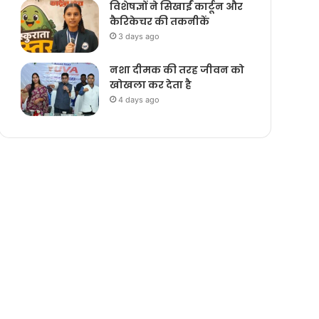
विशेषज्ञों ने सिखाईं कार्टून और
कैरिकेचर की तकनीकें
3 days ago
नशा दीमक की तरह जीवन को
खोखला कर देता है
4 days ago