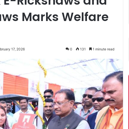
nk E-Rickshaws and
aws Marks Welfare
bruary 17, 2026
0
131
1 minute read