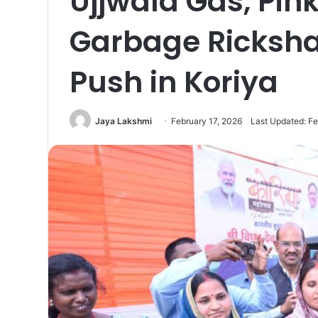
Ujjwala Gas, Pi
Garbage Ricksh
Push in Koriya
Jaya Lakshmi
February 17, 2026
Last Updated: Fe