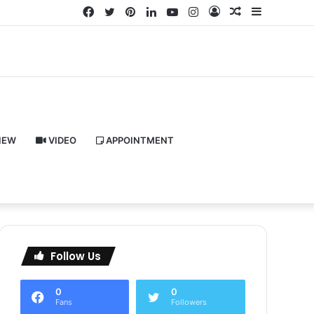
Facebook
Twitter
Pinterest
LinkedIn
YouTube
Instagram
Log
Random
Sidebar
In
Article
IEW
VIDEO
APPOINTMENT
Follow Us
0
0
Fans
Followers