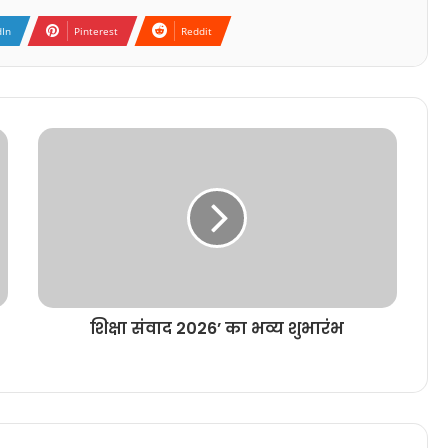
dIn
Pinterest
Reddit
शिक्षा संवाद 2026’ का भव्य शुभारंभ