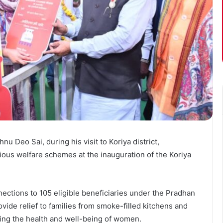
nu Deo Sai, during his visit to Koriya district,
ious welfare schemes at the inauguration of the Koriya
ctions to 105 eligible beneficiaries under the Pradhan
vide relief to families from smoke-filled kitchens and
ving the health and well-being of women.