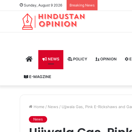
Sunday, August 9 2026
Breaking News
HOME
NEWS
POLICY
OPINION
E
E-MAGZINE
Home
/
News
/
Ujjwala Gas, Pink E-Rickshaws and Ga
News