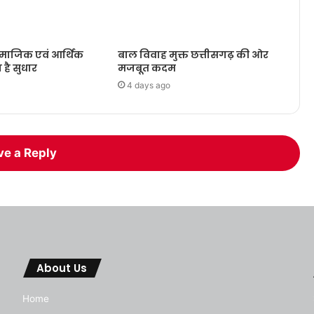
ामाजिक एवं आर्थिक
बाल विवाह मुक्त छत्तीसगढ़ की ओर
ा है सुधार
मजबूत कदम
4 days ago
ve a Reply
About Us
Home