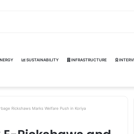
NERGY
SUSTAINABILITY
INFRASTRUCTURE
INTERV
rbage Rickshaws Marks Welfare Push in Koriya