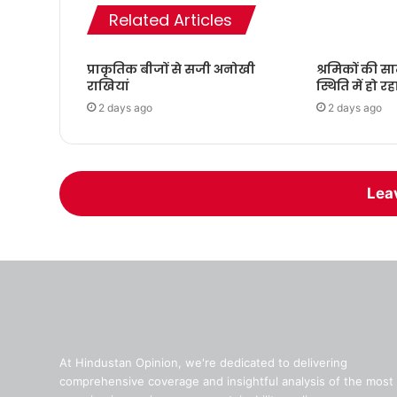
Related Articles
प्राकृतिक बीजों से सजी अनोखी
श्रमिकों की स
राखियां
स्थिति में हो रह
2 days ago
2 days ago
Lea
At Hindustan Opinion, we're dedicated to delivering
comprehensive coverage and insightful analysis of the most