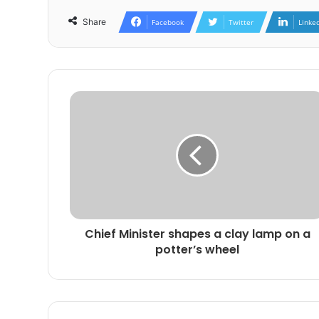
Share
Facebook
Twitter
Linke
Chief Minister shapes a clay lamp on a
potter’s wheel