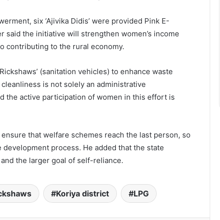
ment, six ‘Ajivika Didis’ were provided Pink E-
r said the initiative will strengthen women’s income
 contributing to the rural economy.
 Rickshaws’ (sanitation vehicles) to enhance waste
 cleanliness is not solely an administrative
 the active participation of women in this effort is
to ensure that welfare schemes reach the last person, so
the development process. He added that the state
nd the larger goal of self-reliance.
ickshaws
Koriya district
LPG