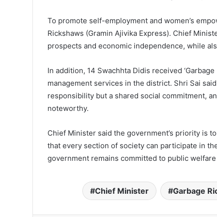
To promote self-employment and women’s empower
Rickshaws (Gramin Ajivika Express). Chief Ministe
prospects and economic independence, while also
In addition, 14 Swachhta Didis received ‘Garbage
management services in the district. Shri Sai said
responsibility but a shared social commitment, and
noteworthy.
Chief Minister said the government’s priority is 
that every section of society can participate in 
government remains committed to public welfare a
Chief Minister
Garbage R