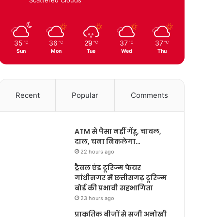
35
36
29
37
37
℃
℃
℃
℃
℃
Sun
Mon
Tue
Wed
Thu
Recent
Popular
Comments
ATM से पैसा नहीं गेंहू, चावल,
दाल, चना निकलेगा…
22 hours ago
ट्रैवल एंड टूरिज्म फेयर
गांधीनगर में छत्तीसगढ़ टूरिज्म
बोर्ड की प्रभावी सहभागिता
23 hours ago
प्राकृतिक बीजों से सजी अनोखी