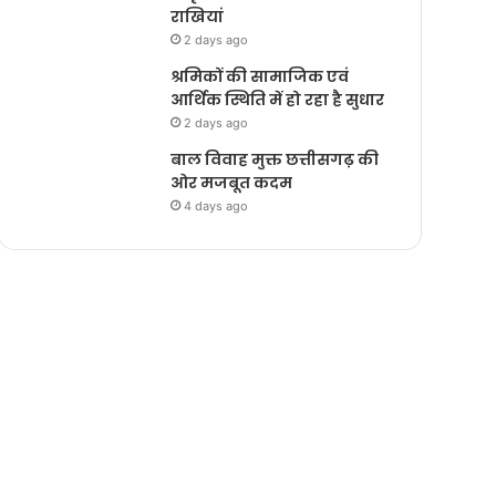
राखियां
2 days ago
श्रमिकों की सामाजिक एवं
आर्थिक स्थिति में हो रहा है सुधार
2 days ago
बाल विवाह मुक्त छत्तीसगढ़ की
ओर मजबूत कदम
4 days ago