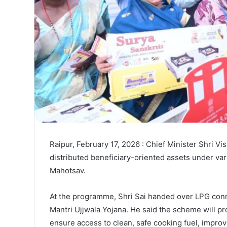
Raipur, February 17, 2026 : Chief Minister Shri Vish
distributed beneficiary-oriented assets under var
Mahotsav.
At the programme, Shri Sai handed over LPG conne
Mantri Ujjwala Yojana. He said the scheme will pro
ensure access to clean, safe cooking fuel, impro