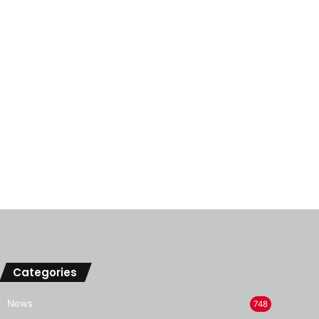
Categories
News
748