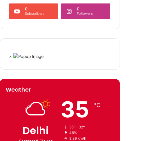
0
0
Subscribers
Followers
×
Weather
35
℃
Delhi
35º - 32º
46%
3.89 km/h
Scattered Clouds