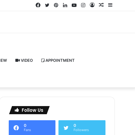
Facebook
Twitter
Pinterest
LinkedIn
YouTube
Instagram
Log
Random
Sidebar
In
Article
IEW
VIDEO
APPOINTMENT
Follow Us
0
0
Fans
Followers