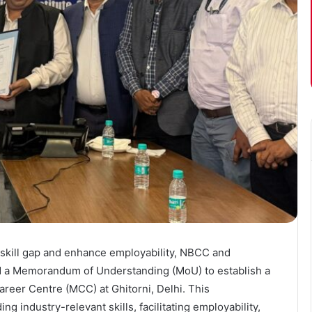
’s skill gap and enhance employability, NBCC and
ned a Memorandum of Understanding (MoU) to establish a
Career Centre (MCC) at Ghitorni, Delhi. This
ng industry-relevant skills, facilitating employability,