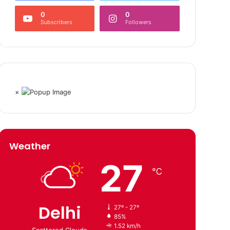
0
0
Subscribers
Followers
×
Weather
27
℃
Delhi
27º - 27º
85%
1.52 km/h
Scattered Clouds