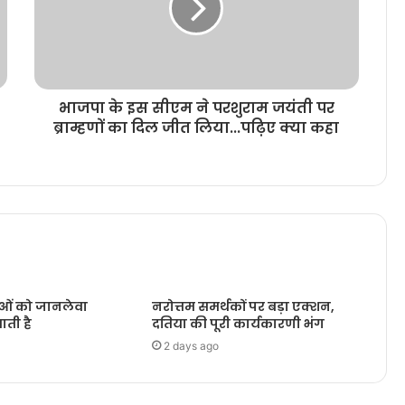
भाजपा के इस सीएम ने परशुराम जयंती पर
ब्राम्हणों का दिल जीत लिया...पढ़िए क्या कहा
ओं को जानलेवा
नरोत्तम समर्थकों पर बड़ा एक्शन,
ाती है
दतिया की पूरी कार्यकारणी भंग
2 days ago