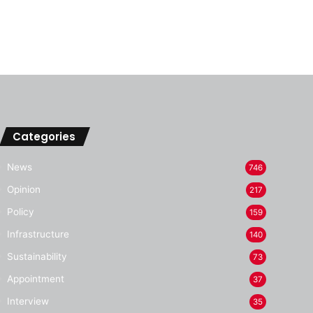
Categories
News
746
Opinion
217
Policy
159
Infrastructure
140
Sustainability
73
Appointment
37
Interview
35