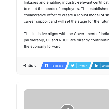
linkages and enabling industry-relevant certifica
to meet the needs of employers. The establishme
collaborative effort to create a robust model of 
career support and will set the stage for the futur
This initiative aligns with the Government of Indi
partnership, CII and NBCC are directly contributing
the economy forward.
Share
Facebook
Twitter
Linke