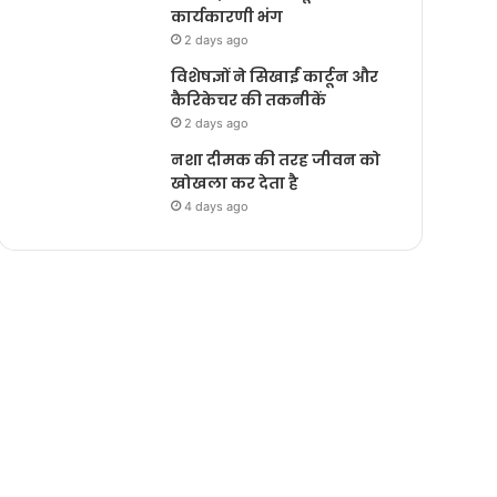
कार्यकारणी भंग
2 days ago
विशेषज्ञों ने सिखाईं कार्टून और
कैरिकेचर की तकनीकें
2 days ago
नशा दीमक की तरह जीवन को
खोखला कर देता है
4 days ago