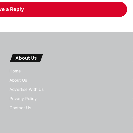
ve a Reply
About Us
Home
About Us
Advertise With Us
Privacy Policy
Contact Us