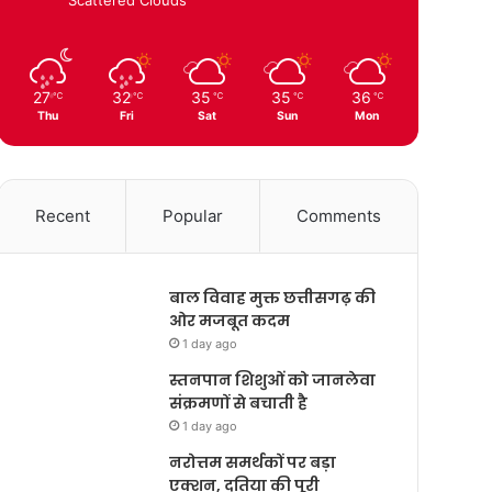
27
32
35
35
36
℃
℃
℃
℃
℃
Thu
Fri
Sat
Sun
Mon
Recent
Popular
Comments
बाल विवाह मुक्त छत्तीसगढ़ की
ओर मजबूत कदम
1 day ago
स्तनपान शिशुओं को जानलेवा
संक्रमणों से बचाती है
1 day ago
नरोत्तम समर्थकों पर बड़ा
एक्शन, दतिया की पूरी