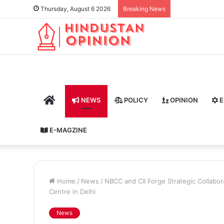
Thursday, August 6 2026
Breaking News
HOME
NEWS
POLICY
OPINION
E
E-MAGZINE
Home
/
News
/
NBCC and CII Forge Strategic Collabora
Centre in Delhi
News