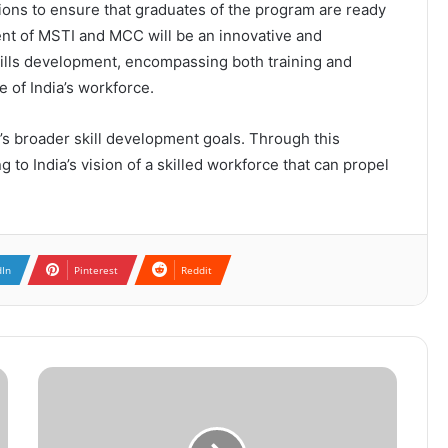
tions to ensure that graduates of the program are ready
nt of MSTI and MCC will be an innovative and
skills development, encompassing both training and
e of India’s workforce.
a’s broader skill development goals. Through this
 to India’s vision of a skilled workforce that can propel
dIn
Pinterest
Reddit