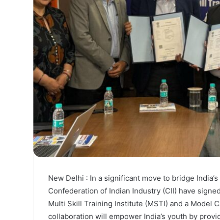
New Delhi : In a significant move to bridge India
Confederation of Indian Industry (CII) have sig
Multi Skill Training Institute (MSTI) and a Model 
collaboration will empower India’s youth by providi