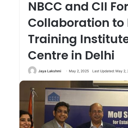
NBCC and CII For
Collaboration to 
Training Institu
Centre in Delhi
Jaya Lakshmi
May 2, 2025
Last Updated: May 2,