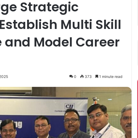
ge Strategic
Establish Multi Skill
te and Model Career
 2025
0
373
1 minute read