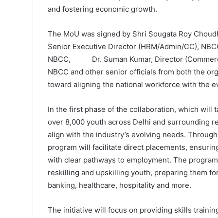
and fostering economic growth.
The MoU was signed by Shri Sougata Roy Choudhur
Senior Executive Director (HRM/Admin/CC), NBC
NBCC, Dr. Suman Kumar, Director (Commercial)
NBCC and other senior officials from both the or
toward aligning the national workforce with the 
In the first phase of the collaboration, which will
over 8,000 youth across Delhi and surrounding reg
align with the industry’s evolving needs. Through 
program will facilitate direct placements, ensurin
with clear pathways to employment. The program w
reskilling and upskilling youth, preparing them fo
banking, healthcare, hospitality and more.
The initiative will focus on providing skills train