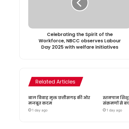
Celebrating the Spirit of the
Workforce, NBCC observes Labour
Day 2025 with welfare initiatives
Related Articles
बाल विवाह मुक्त छत्तीसगढ़ की ओर
स्तनपान शिशु
मजबूत कदम
संक्रमणों से बच
1 day ago
1 day ago