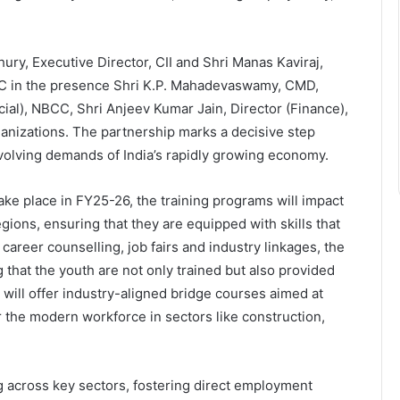
y, Executive Director, CII and Shri Manas Kaviraj,
C in the presence Shri K.P. Mahadevaswamy, CMD,
, NBCC, Shri Anjeev Kumar Jain, Director (Finance),
ganizations. The partnership marks a decisive step
evolving demands of India’s rapidly growing economy.
 take place in FY25-26, the training programs will impact
ions, ensuring that they are equipped with skills that
career counselling, job fairs and industry linkages, the
g that the youth are not only trained but also provided
ill offer industry-aligned bridge courses aimed at
r the modern workforce in sectors like construction,
ing across key sectors, fostering direct employment