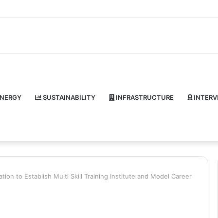
NERGY
SUSTAINABILITY
INFRASTRUCTURE
INTERV
tion to Establish Multi Skill Training Institute and Model Career