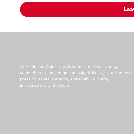
Lea
At Hindustan Opinion, we're dedicated to delivering
comprehensive coverage and insightful analysis of the most
pressing issues in energy, sustainability, policy,
infrastructure, and beyond.