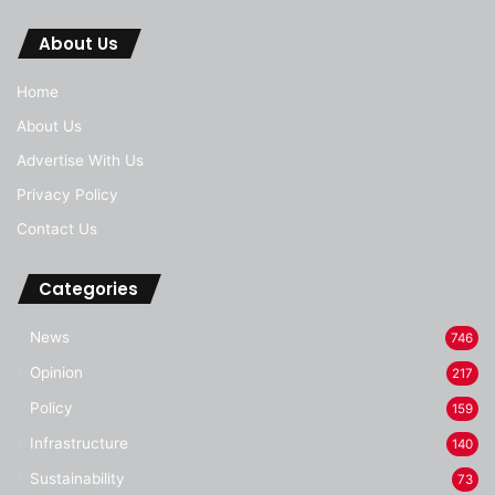
About Us
Home
About Us
Advertise With Us
Privacy Policy
Contact Us
Categories
News
746
Opinion
217
Policy
159
Infrastructure
140
Sustainability
73