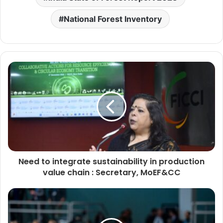
National Forest Inventory
Need to integrate sustainability in production
value chain : Secretary, MoEF&CC