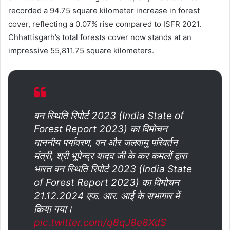
recorded a 94.75 square kilometer increase in forest
cover, reflecting a 0.07% rise compared to ISFR 2021.
Chhattisgarh’s total forests cover now stands at an
impressive 55,811.75 square kilometers.
वन स्थिति रिपोर्ट 2023 (India State of
Forest Report 2023) का विमोचन
माननीय पर्यावरण, वन और जलवायु परिवर्तन
मंत्री, श्री भूपेन्द्र यादव जी के कर कमलों द्वारा
भारत वन स्थिति रिपोर्ट 2023 (India State
of Forest Report 2023) का विमोचन
21.12.2024 एफ. आर. आई के सभागार में
किया गया।
pic.twitter.com/q8qJ8e8XdS