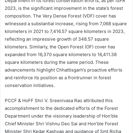
Department in its forest conservation efforts, as per ISFR
2023, is the significant improvement in the state’s forest
composition. The Very Dense Forest (VDF) cover has
witnessed a substantial increase, rising from 7,068 square
kilometers in 2021 to 7,416.57 square kilometers in 2023,
reflecting an impressive growth of 348.57 square
kilometers. Similarly, the Open Forest (OF) cover has
expanded from 16,370 square kilometers to 16,411.38
square kilometers during the same period. These
advancements highlight Chhattisgarh’s proactive efforts
and reinforce its position as a frontrunner in forest
conservation initiatives.
PCCF & HoFF Shri V. Sreenivasa Rao attributed this
accomplishment to the dedicated efforts of the Forest
Department under the visionary leadership of Hon’ble
Chief Minister Shri Vishnu Deo Sai and Hon’ble Forest
Minister Shri Kedar Kashyap and guidance of Smt Richa