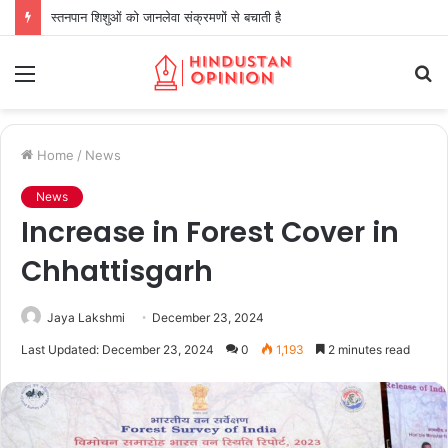
स्तनपान शिशुओं को जानलेवा संक्रमणों से बचाती है
Menu
S
fo
Home
/
News
News
Increase in Forest Cover in
Chhattisgarh
Jaya Lakshmi
December 23, 2024
Last Updated: December 23, 2024
0
1,193
2 minutes read