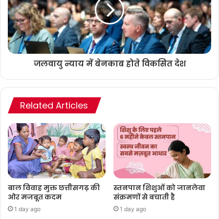
जलवायु न्याय में बेनकाब होते विकसित देश
Related Articles
बाल विवाह मुक्त छत्तीसगढ़ की
स्तनपान शिशुओं को जानलेवा
ओर मजबूत कदम
संक्रमणों से बचाती है
1 day ago
1 day ago