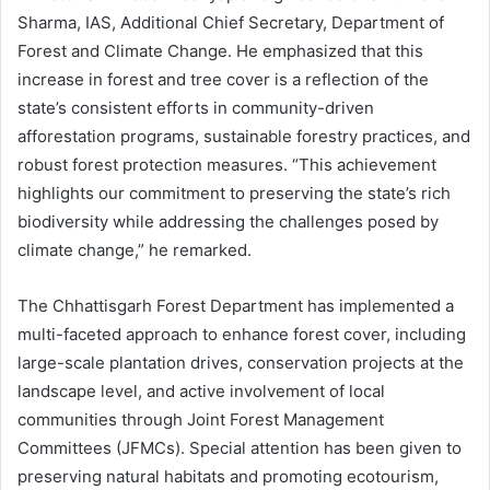
Sharma, IAS, Additional Chief Secretary, Department of
Forest and Climate Change. He emphasized that this
increase in forest and tree cover is a reflection of the
state’s consistent efforts in community-driven
afforestation programs, sustainable forestry practices, and
robust forest protection measures. “This achievement
highlights our commitment to preserving the state’s rich
biodiversity while addressing the challenges posed by
climate change,” he remarked.
The Chhattisgarh Forest Department has implemented a
multi-faceted approach to enhance forest cover, including
large-scale plantation drives, conservation projects at the
landscape level, and active involvement of local
communities through Joint Forest Management
Committees (JFMCs). Special attention has been given to
preserving natural habitats and promoting ecotourism,