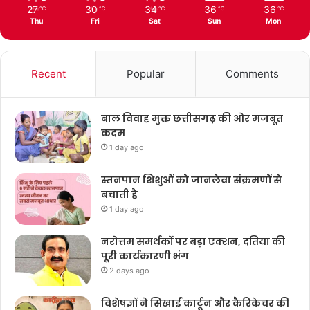
27
30
34
36
36
℃
℃
℃
℃
℃
Thu
Fri
Sat
Sun
Mon
Recent
Popular
Comments
बाल विवाह मुक्त छत्तीसगढ़ की ओर मजबूत
कदम
1 day ago
स्तनपान शिशुओं को जानलेवा संक्रमणों से
बचाती है
1 day ago
नरोत्तम समर्थकों पर बड़ा एक्शन, दतिया की
पूरी कार्यकारणी भंग
2 days ago
विशेषज्ञों ने सिखाईं कार्टून और कैरिकेचर की