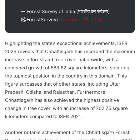
— Forest Survey of India (भारतीय वन सर्वेक्षण)
(@ForestSurvey)
December 21, 2024
Highlighting the state’s exceptional achievements, ISFR
2023 reveals that Chhattisgarh has recorded the maximum
increase in forest and tree cover nationwide, with a
combined growth of 683.62 square kilometers, securing
the topmost position in the country in this domain. This
figure surpasses that of other states, including Uttar
Pradesh, Odisha, and Rajasthan. Furthermore,
Chhattisgarh has also achieved the highest positive
change in tree cover, with an increase of 702.75 square
kilometers compared to ISFR 2021.
Another notable achievement of the Chhattisgarh Forest