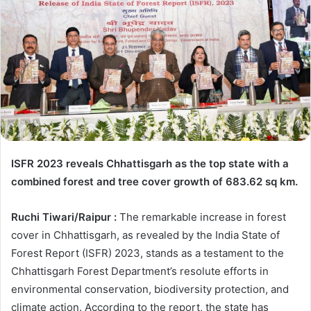
ISFR 2023 reveals Chhattisgarh as the top state with a
combined forest and tree cover growth of 683.62 sq km.
Ruchi Tiwari/Raipur :
The remarkable increase in forest
cover in Chhattisgarh, as revealed by the India State of
Forest Report (ISFR) 2023, stands as a testament to the
Chhattisgarh Forest Department’s resolute efforts in
environmental conservation, biodiversity protection, and
climate action. According to the report, the state has