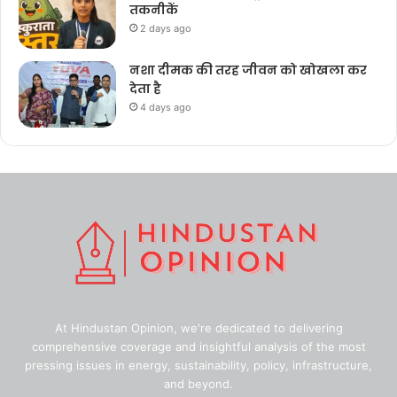
तकनीकें
2 days ago
नशा दीमक की तरह जीवन को खोखला कर
देता है
4 days ago
At Hindustan Opinion, we're dedicated to delivering
comprehensive coverage and insightful analysis of the most
pressing issues in energy, sustainability, policy, infrastructure,
and beyond.