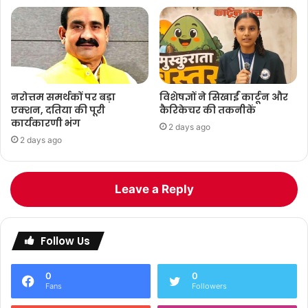
नरोत्तम समर्थकों पर बड़ा
विशेषज्ञों ने सिखाईं कार्टून और
एक्शन, दतिया की पूरी
कैरिकेचर की तकनीकें
कार्यकारणी भंग
2 days ago
2 days ago
Leave a Reply
Follow Us
0
0
Fans
Followers