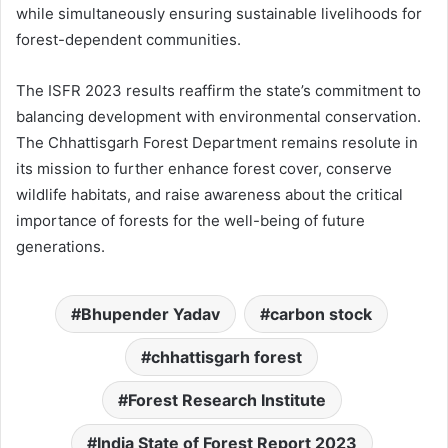
while simultaneously ensuring sustainable livelihoods for
forest-dependent communities.
The ISFR 2023 results reaffirm the state’s commitment to
balancing development with environmental conservation.
The Chhattisgarh Forest Department remains resolute in
its mission to further enhance forest cover, conserve
wildlife habitats, and raise awareness about the critical
importance of forests for the well-being of future
generations.
Bhupender Yadav
carbon stock
chhattisgarh forest
Forest Research Institute
India State of Forest Report 2023