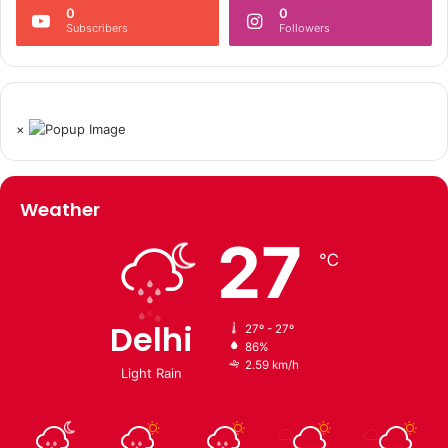
0
0
Subscribers
Followers
×
Weather
27
℃
Delhi
27º - 27º
86%
2.59 km/h
Light Rain