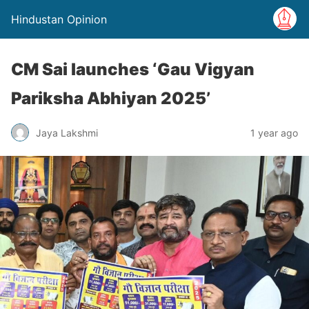
Hindustan Opinion
CM Sai launches ‘Gau Vigyan
Pariksha Abhiyan 2025’
Jaya Lakshmi
1 year ago