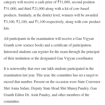
category will receive a cash prize of ₹51,000, second position
₹31,000, and third ₹21,000 along with a kit of cow-based
products. Similarly, at the district level, winners will be awarded
₹3,100, ₹2,100, and ₹1,100 respectively, along with cow product
kits.
All participants in the examination will receive a Gau Vigyan
Granth (cow science book) and a certificate of participation.
Interested students can register for the exam through the principal
of their institution or the designated Gau Vigyan coordinator.
It is noteworthy that over one lakh students participated in the
examination last year. This year, the committee has set a target to
exceed that number. Present on the occasion were State Convenor
Shri Anna Safare, Deputy State Head Shri Manoj Pandey, Gau
Granth Editor Dr. Amit Pandey, and other members of the
committee.