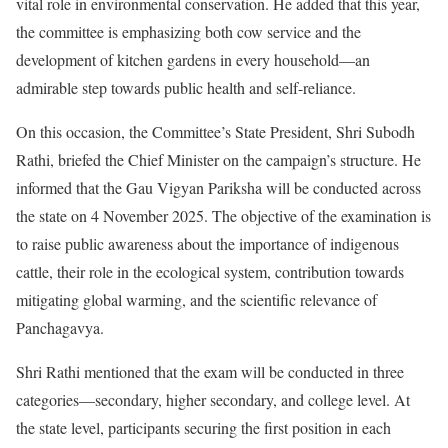
vital role in environmental conservation. He added that this year,
the committee is emphasizing both cow service and the
development of kitchen gardens in every household—an
admirable step towards public health and self-reliance.
On this occasion, the Committee’s State President, Shri Subodh
Rathi, briefed the Chief Minister on the campaign’s structure. He
informed that the Gau Vigyan Pariksha will be conducted across
the state on 4 November 2025. The objective of the examination is
to raise public awareness about the importance of indigenous
cattle, their role in the ecological system, contribution towards
mitigating global warming, and the scientific relevance of
Panchagavya.
Shri Rathi mentioned that the exam will be conducted in three
categories—secondary, higher secondary, and college level. At
the state level, participants securing the first position in each