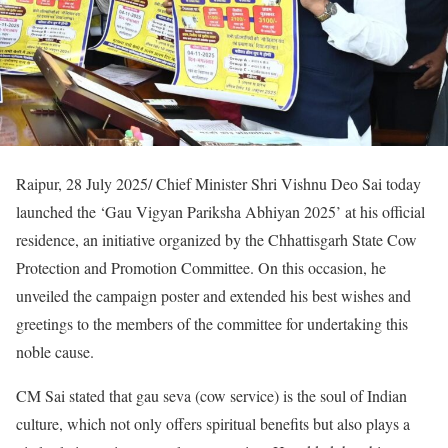
Raipur, 28 July 2025/ Chief Minister Shri Vishnu Deo Sai today
launched the ‘Gau Vigyan Pariksha Abhiyan 2025’ at his official
residence, an initiative organized by the Chhattisgarh State Cow
Protection and Promotion Committee. On this occasion, he
unveiled the campaign poster and extended his best wishes and
greetings to the members of the committee for undertaking this
noble cause.
CM Sai stated that gau seva (cow service) is the soul of Indian
culture, which not only offers spiritual benefits but also plays a