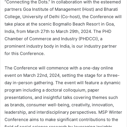
“Connecting the Dots.” In collaboration with the esteemed
partners Goa Institute of Management (Host) and Bharati
College, University of Delhi (Co-host), the Conference will
take place at the scenic Bogmallo Beach Resort in Goa,
India, from March 27th to March 29th, 2024. The PHD
Chamber of Commerce and Industry (PHDCCI), a
prominent industry body in India, is our industry partner
for this Conference.
The Conference will commence with a one-day online
event on March 22nd, 2024, setting the stage for a three-
day in-person gathering. The event will feature a dynamic
program including a doctoral colloquium, paper
presentations, and insightful talks covering themes such
as brands, consumer well-being, creativity, innovation,
leadership, and interdisciplinary perspectives. MSP Winter
Conference aims to make significant contributions to the
field of social science research by leveraging insights