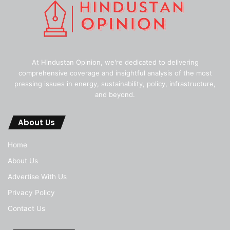
At Hindustan Opinion, we're dedicated to delivering
comprehensive coverage and insightful analysis of the most
pressing issues in energy, sustainability, policy, infrastructure,
and beyond.
About Us
Home
About Us
Advertise With Us
Privacy Policy
Contact Us