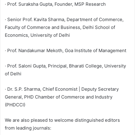
· Prof. Suraksha Gupta, Founder, MSP Research
· Senior Prof. Kavita Sharma, Department of Commerce,
Faculty of Commerce and Business, Delhi School of
Economics, University of Delhi
· Prof. Nandakumar Mekoth, Goa Institute of Management
· Prof. Saloni Gupta, Principal, Bharati College, University
of Delhi
· Dr. S.P. Sharma, Chief Economist | Deputy Secretary
General, PHD Chamber of Commerce and Industry
(PHDCCI)
We are also pleased to welcome distinguished editors
from leading journals: