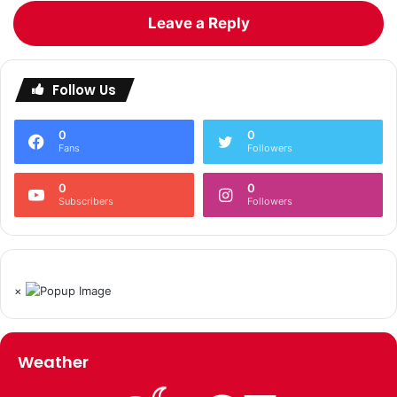
Leave a Reply
Follow Us
0
0
Fans
Followers
0
0
Subscribers
Followers
×
Weather