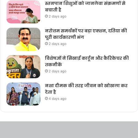
स्तनपान शिशुओं को जानलेवा संक्रमणों से
बचाती है
2 days ago
नरोत्तम समर्थकों पर बड़ा एक्शन, दतिया की
पूरी कार्यकारणी भंग
2 days ago
विशेषज्ञों ने सिखाईं कार्टून और कैरिकेचर की
तकनीकें
2 days ago
नशा दीमक की तरह जीवन को खोखला कर
देता है
4 days ago