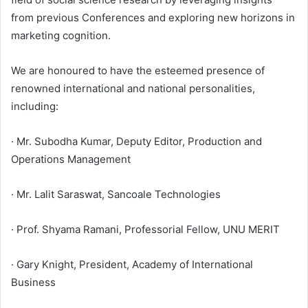
from previous Conferences and exploring new horizons in
marketing cognition.
We are honoured to have the esteemed presence of
renowned international and national personalities,
including:
· Mr. Subodha Kumar, Deputy Editor, Production and
Operations Management
· Mr. Lalit Saraswat, Sancoale Technologies
· Prof. Shyama Ramani, Professorial Fellow, UNU MERIT
· Gary Knight, President, Academy of International
Business