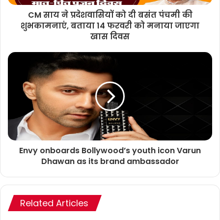
CM साय ने प्रदेशवासियों को दी बसंत पंचमी की
शुभकामनाएं, बताया 14 फरवरी को मनाया जाएगा
खास दिवस
Envy onboards Bollywood’s youth icon Varun
Dhawan as its brand ambassador
Related Articles