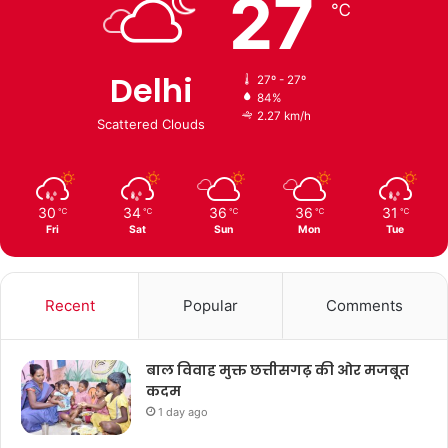
27
℃
Delhi
27º - 27º
84%
2.27 km/h
Scattered Clouds
30
34
36
36
31
℃
℃
℃
℃
℃
Fri
Sat
Sun
Mon
Tue
Recent
Popular
Comments
बाल विवाह मुक्त छत्तीसगढ़ की ओर मजबूत
कदम
1 day ago