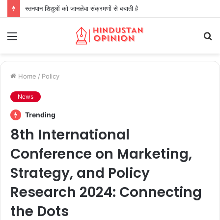
स्तनपान शिशुओं को जानलेवा संक्रमणों से बचाती है
Menu
S
fo
Home
/
Policy
News
Trending
8th International
Conference on Marketing,
Strategy, and Policy
Research 2024: Connecting
the Dots