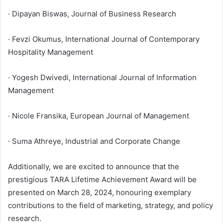
· Dipayan Biswas, Journal of Business Research
· Fevzi Okumus, International Journal of Contemporary
Hospitality Management
· Yogesh Dwivedi, International Journal of Information
Management
· Nicole Fransika, European Journal of Management
· Suma Athreye, Industrial and Corporate Change
Additionally, we are excited to announce that the
prestigious TARA Lifetime Achievement Award will be
presented on March 28, 2024, honouring exemplary
contributions to the field of marketing, strategy, and policy
research.