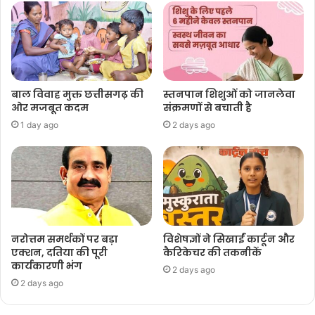
बाल विवाह मुक्त छत्तीसगढ़ की
स्तनपान शिशुओं को जानलेवा
ओर मजबूत कदम
संक्रमणों से बचाती है
1 day ago
2 days ago
नरोत्तम समर्थकों पर बड़ा
विशेषज्ञों ने सिखाईं कार्टून और
एक्शन, दतिया की पूरी
कैरिकेचर की तकनीकें
कार्यकारणी भंग
2 days ago
2 days ago