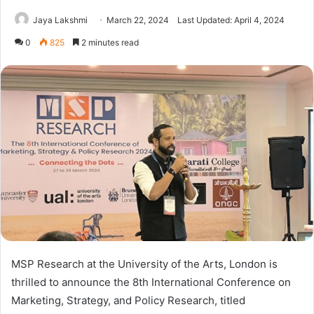
Jaya Lakshmi
March 22, 2024
Last Updated: April 4, 2024
0
825
2 minutes read
MSP Research at the University of the Arts, London is
thrilled to announce the 8th International Conference on
Marketing, Strategy, and Policy Research, titled