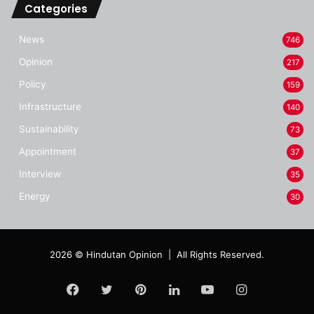
Categories
News
746
Opinion
217
Policy
159
Infrastructure
140
Sustainability
73
Appointment
37
Interview
35
Energy
30
2026 © Hindutan Opinion | All Rights Reserved.
Facebook
Twitter
Pinterest
LinkedIn
YouTube
Instagram