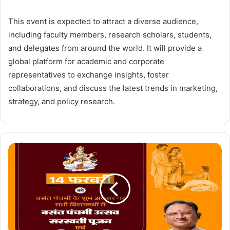
This event is expected to attract a diverse audience,
including faculty members, research scholars, students,
and delegates from around the world. It will provide a
global platform for academic and corporate
representatives to exchange insights, foster
collaborations, and discuss the latest trends in marketing,
strategy, and policy research.