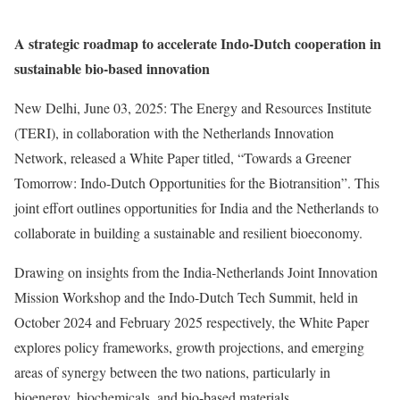
A strategic roadmap to accelerate Indo-Dutch cooperation in
sustainable bio-based innovation
New Delhi, June 03, 2025: The Energy and Resources Institute
(TERI), in collaboration with the Netherlands Innovation
Network, released a White Paper titled, “Towards a Greener
Tomorrow: Indo-Dutch Opportunities for the Biotransition”. This
joint effort outlines opportunities for India and the Netherlands to
collaborate in building a sustainable and resilient bioeconomy.
Drawing on insights from the India-Netherlands Joint Innovation
Mission Workshop and the Indo-Dutch Tech Summit, held in
October 2024 and February 2025 respectively, the White Paper
explores policy frameworks, growth projections, and emerging
areas of synergy between the two nations, particularly in
bioenergy, biochemicals, and bio-based materials.