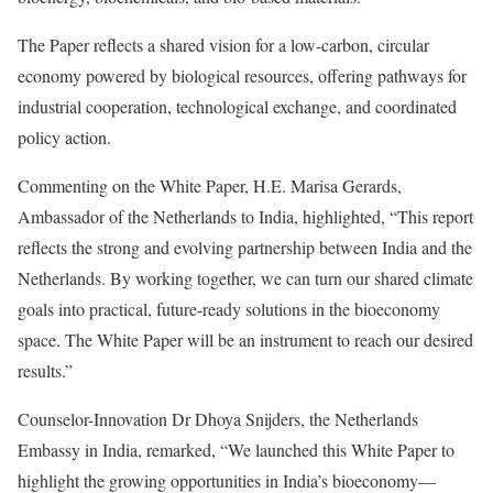
The Paper reflects a shared vision for a low-carbon, circular
economy powered by biological resources, offering pathways for
industrial cooperation, technological exchange, and coordinated
policy action.
Commenting on the White Paper, H.E. Marisa Gerards,
Ambassador of the Netherlands to India, highlighted, “This report
reflects the strong and evolving partnership between India and the
Netherlands. By working together, we can turn our shared climate
goals into practical, future-ready solutions in the bioeconomy
space. The White Paper will be an instrument to reach our desired
results.”
Counselor-Innovation Dr Dhoya Snijders, the Netherlands
Embassy in India, remarked, “We launched this White Paper to
highlight the growing opportunities in India’s bioeconomy—