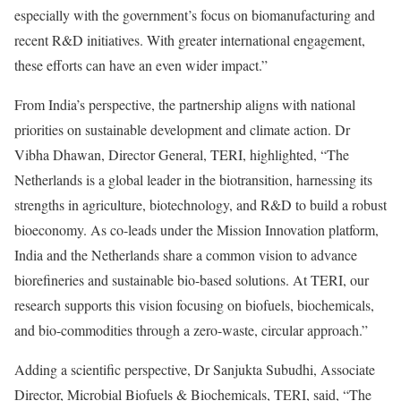
especially with the government’s focus on biomanufacturing and
recent R&D initiatives. With greater international engagement,
these efforts can have an even wider impact.”
From India’s perspective, the partnership aligns with national
priorities on sustainable development and climate action. Dr
Vibha Dhawan, Director General, TERI, highlighted, “The
Netherlands is a global leader in the biotransition, harnessing its
strengths in agriculture, biotechnology, and R&D to build a robust
bioeconomy. As co-leads under the Mission Innovation platform,
India and the Netherlands share a common vision to advance
biorefineries and sustainable bio-based solutions. At TERI, our
research supports this vision focusing on biofuels, biochemicals,
and bio-commodities through a zero-waste, circular approach.”
Adding a scientific perspective, Dr Sanjukta Subudhi, Associate
Director, Microbial Biofuels & Biochemicals, TERI, said, “The