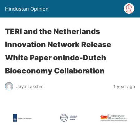
Hindustan Opinion
TERI and the Netherlands
Innovation Network Release
White Paper onIndo-Dutch
Bioeconomy Collaboration
Jaya Lakshmi
1 year ago