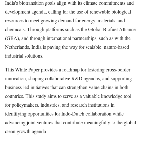
India’s biotransition goals align with its climate commitments and
development agenda, calling for the use of renewable biological
resources to meet growing demand for energy, materials, and
chemicals. Through platforms such as the Global Biofuel Alliance
(GBA), and through international partnerships, such as with the
Netherlands, India is paving the way for scalable, nature-based
industrial solutions.
This White Paper provides a roadmap for fostering cross-border
innovation, shaping collaborative R&D agendas, and supporting
business-led initiatives that can strengthen value chains in both
countries. This study aims to serve as a valuable knowledge tool
for policymakers, industries, and research institutions in
identifying opportunities for Indo-Dutch collaboration while
advancing joint ventures that contribute meaningfully to the global
clean growth agenda