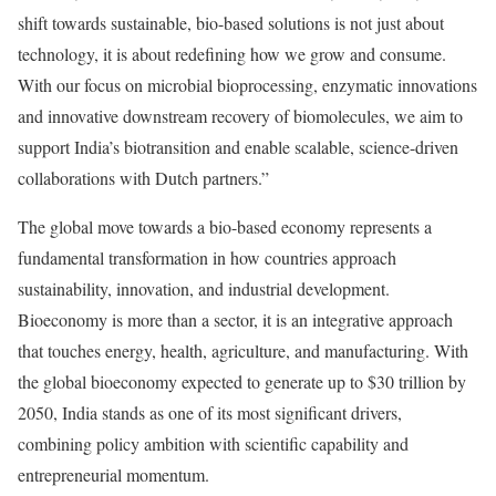
shift towards sustainable, bio-based solutions is not just about
technology, it is about redefining how we grow and consume.
With our focus on microbial bioprocessing, enzymatic innovations
and innovative downstream recovery of biomolecules, we aim to
support India’s biotransition and enable scalable, science-driven
collaborations with Dutch partners.”
The global move towards a bio-based economy represents a
fundamental transformation in how countries approach
sustainability, innovation, and industrial development.
Bioeconomy is more than a sector, it is an integrative approach
that touches energy, health, agriculture, and manufacturing. With
the global bioeconomy expected to generate up to $30 trillion by
2050, India stands as one of its most significant drivers,
combining policy ambition with scientific capability and
entrepreneurial momentum.