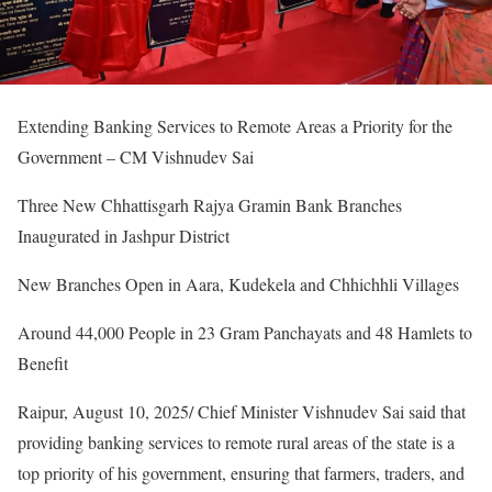
Extending Banking Services to Remote Areas a Priority for the
Government – CM Vishnudev Sai
Three New Chhattisgarh Rajya Gramin Bank Branches
Inaugurated in Jashpur District
New Branches Open in Aara, Kudekela and Chhichhli Villages
Around 44,000 People in 23 Gram Panchayats and 48 Hamlets to
Benefit
Raipur, August 10, 2025/ Chief Minister Vishnudev Sai said that
providing banking services to remote rural areas of the state is a
top priority of his government, ensuring that farmers, traders, and