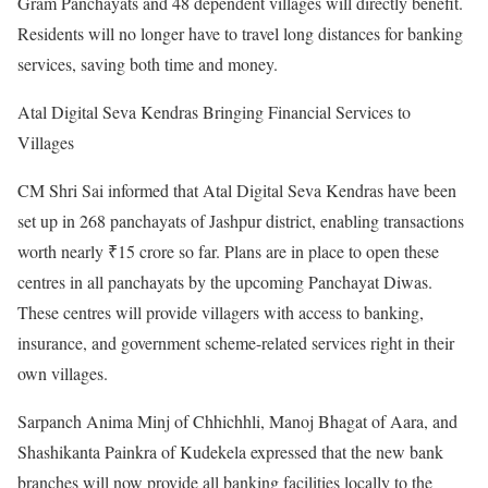
Gram Panchayats and 48 dependent villages will directly benefit.
Residents will no longer have to travel long distances for banking
services, saving both time and money.
Atal Digital Seva Kendras Bringing Financial Services to
Villages
CM Shri Sai informed that Atal Digital Seva Kendras have been
set up in 268 panchayats of Jashpur district, enabling transactions
worth nearly ₹15 crore so far. Plans are in place to open these
centres in all panchayats by the upcoming Panchayat Diwas.
These centres will provide villagers with access to banking,
insurance, and government scheme-related services right in their
own villages.
Sarpanch Anima Minj of Chhichhli, Manoj Bhagat of Aara, and
Shashikanta Painkra of Kudekela expressed that the new bank
branches will now provide all banking facilities locally to the