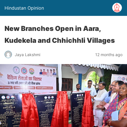
Hindustan Opinion
New Branches Open in Aara,
Kudekela and Chhichhli Villages
Jaya Lakshmi
12 months ago