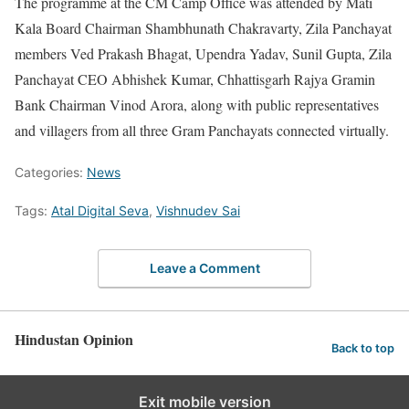
The programme at the CM Camp Office was attended by Mati
Kala Board Chairman Shambhunath Chakravarty, Zila Panchayat
members Ved Prakash Bhagat, Upendra Yadav, Sunil Gupta, Zila
Panchayat CEO Abhishek Kumar, Chhattisgarh Rajya Gramin
Bank Chairman Vinod Arora, along with public representatives
and villagers from all three Gram Panchayats connected virtually.
Categories:
News
Tags:
Atal Digital Seva
,
Vishnudev Sai
Leave a Comment
Hindustan Opinion
Back to top
Exit mobile version