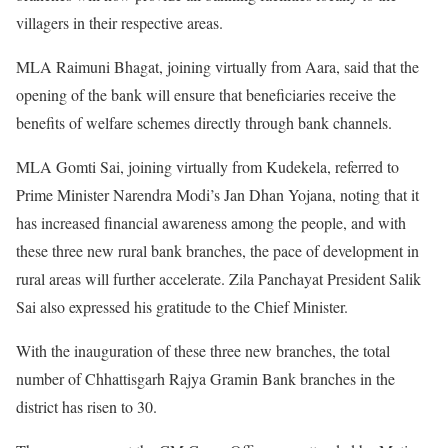
villagers in their respective areas.
MLA Raimuni Bhagat, joining virtually from Aara, said that the
opening of the bank will ensure that beneficiaries receive the
benefits of welfare schemes directly through bank channels.
MLA Gomti Sai, joining virtually from Kudekela, referred to
Prime Minister Narendra Modi’s Jan Dhan Yojana, noting that it
has increased financial awareness among the people, and with
these three new rural bank branches, the pace of development in
rural areas will further accelerate. Zila Panchayat President Salik
Sai also expressed his gratitude to the Chief Minister.
With the inauguration of these three new branches, the total
number of Chhattisgarh Rajya Gramin Bank branches in the
district has risen to 30.