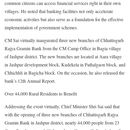
common citizens can access financial services right in their own
villages. He noted that banking facilities not only accelerate
economic activities but also serve as a foundation for the effective
implementation of government schemes.
CM Sai virtually inaugurated three new branches of Chhattisgarh
Rajya Gramin Bank from the CM Camp Office in Bagia village
of Jashpur district. The new branches are located at Aara village
in Jashpur development block, Kudekela in Pathalgaon block, and
Chhichhli in Bagicha block. On the occasion, he also released the
bank’s 12th Annual Report.
Over 44,000 Rural Residents to Benefit
Addressing the event virtually, Chief Minister Shri Sai said that
with the opening of three new branches of Chhattisgarh Rajya
Gramin Bank in Jashpur district, nearly 44,000 people from 23