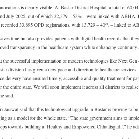
nnovations is clearly visible. At Bastar District Hospital, a total of 60,
and July 2025, out of which 32,379 – 53% – were linked with ABHA. D
l recorded 33,895 OPD registrations, with 13,729 – 40% – linked to 
saves time but also provides patients with digital health records that th
roved transparency in the healthcare system while enhancing continuity 
t the successful implementation of modern technologies like Next Ge
tar division has given a new pace and direction to healthcare services. “
ce delivery have ensured timely, accessible and quality treatment for patie
r the entire state. We will soon implement it across all districts to reali
e said.
Jaiswal said that this technological upgrade in Bastar is proving to be b
ging as a model for the whole state. “The state government aims to impl
ve steps towards building a ‘Healthy and Empowered Chhattisgarh’,” he ad