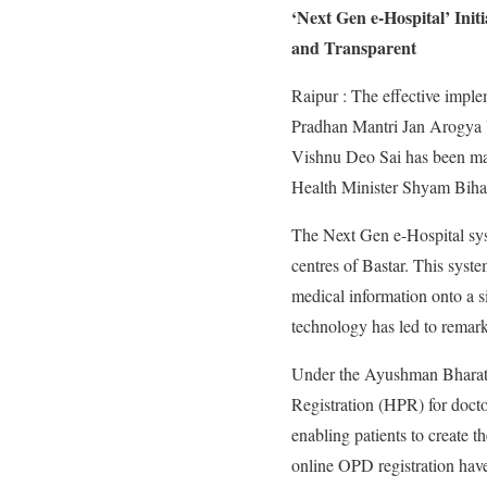
‘Next Gen e-Hospital’ Init
and Transparent
Raipur : The effective imp
Pradhan Mantri Jan Arogya Yo
Vishnu Deo Sai has been maki
Health Minister Shyam Bihari
The Next Gen e-Hospital syst
centres of Bastar. This syste
medical information onto a si
technology has led to remarka
Under the Ayushman Bharat D
Registration (HPR) for doct
enabling patients to creat
online OPD registration have