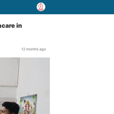
hcare in
12 months ago