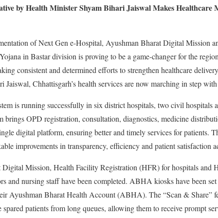
iative by Health Minister Shyam Bihari Jaiswal Makes Healthcare M
lementation of Next Gen e-Hospital, Ayushman Bharat Digital Mission
jana in Bastar division is proving to be a game-changer for the region
ng consistent and determined efforts to strengthen healthcare deliver
 Jaiswal, Chhattisgarh’s health services are now marching in step with 
em is running successfully in six district hospitals, two civil hospital
m brings OPD registration, consultation, diagnostics, medicine distributi
ngle digital platform, ensuring better and timely services for patients. Th
ble improvements in transparency, efficiency and patient satisfaction ac
igital Mission, Health Facility Registration (HFR) for hospitals and H
ors and nursing staff have been completed. ABHA kiosks have been set 
e their Ayushman Bharat Health Account (ABHA). The “Scan & Share”
 spared patients from long queues, allowing them to receive prompt ser