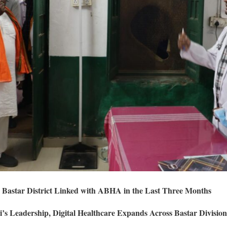
 Bastar District Linked with ABHA in the Last Three Months
s Leadership, Digital Healthcare Expands Across Bastar Division