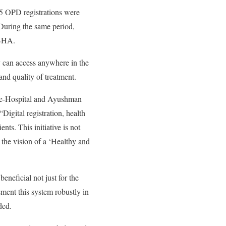
045 OPD registrations were
uring the same period,
ABHA.
ey can access anywhere in the
and quality of treatment.
n e-Hospital and Ayushman
Digital registration, health
nts. This initiative is not
se the vision of a ‘Healthy and
eneficial not just for the
ement this system robustly in
ded.