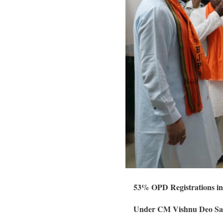
53% OPD Registrations in
Under CM Vishnu Deo Sai’