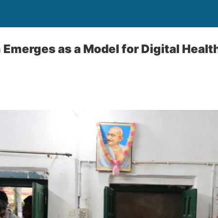
 Emerges as a Model for Digital Healt