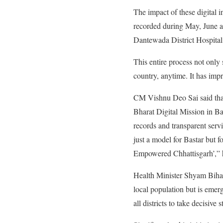
The impact of these digital i
recorded during May, June 
Dantewada District Hospita
This entire process not only 
country, anytime. It has imp
CM Vishnu Deo Sai said tha
Bharat Digital Mission in Bas
records and transparent servi
just a model for Bastar but fo
Empowered Chhattisgarh’,” h
Health Minister Shyam Bihari 
local population but is emer
all districts to take decisi