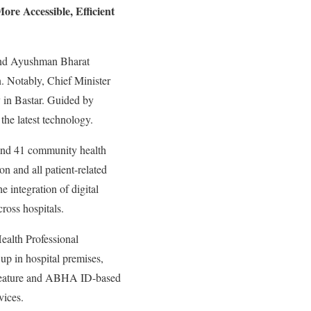
ore Accessible, Efficient
 and Ayushman Bharat
. Notably, Chief Minister
y in Bastar. Guided by
the latest technology.
s and 41 community health
on and all patient-related
e integration of digital
ross hospitals.
ealth Professional
up in hospital premises,
 feature and ABHA ID-based
vices.