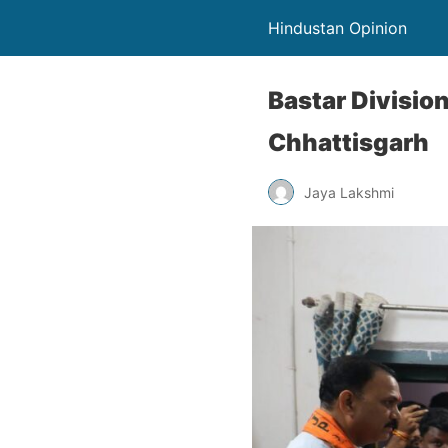
Hindustan Opinion
Bastar Division
Chhattisgarh
Jaya Lakshmi